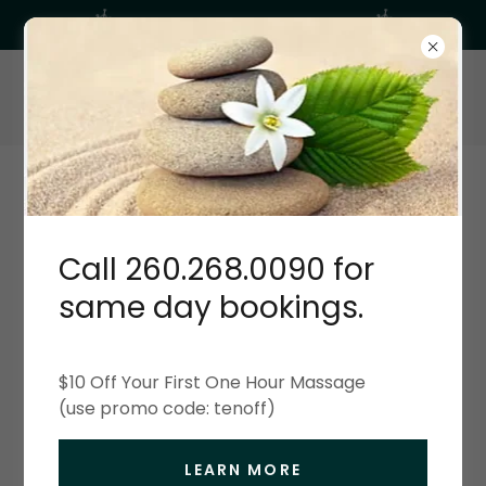
Balanced Therapeutic Massage
260-268-0090
BALANCED THERAPEUTIC MASSAGE
RELAX UNWIND & ENJOY!
Call 260.268.0090 for
About Balanced Therapeutic Massage
same day bookings.
Creating Relationships
$10 Off Your First One Hour Massage
There are many benefits of regular massage when
(use promo code: tenoff)
it becomes a consinstant part of your life.
Research shows it reduces the heart rate, lowers
LEARN MORE
blood pressure, increases blood circulation and