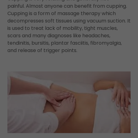
painful. Almost anyone can benefit from cupping.
Cupping is a form of massage therapy which
decompresses soft tissues using vacuum suction. It
is used to treat lack of mobility, tight muscles,
scars and many diagnoses like headaches,
tendinitis, bursitis, plantar fasciitis, fibromyalgia,
and release of trigger points.