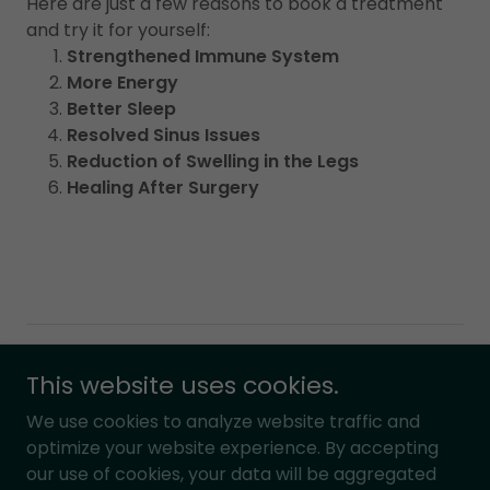
Here are just a few reasons to book a treatment
and try it for yourself:
Strengthened Immune System
More Energy
Better Sleep
Resolved Sinus Issues
Reduction of Swelling in the Legs
Healing After Surgery
Copyright © 2022 Balanced Therapeutic Massage, LLC -
This website uses cookies.
All Rights Reserved.
Design by
Nathan Runda
.
We use cookies to analyze website traffic and
optimize your website experience. By accepting
our use of cookies, your data will be aggregated