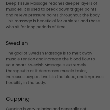
Deep Tissue Massage reaches deeper layers of
muscles. It is used to break down trigger points
and relieve pressure points throughout the body.
This massage is beneficial for athletes and those
who sit for long periods of time.
Swedish
The goal of Swedish Massage is to melt away
muscle tension and increase the blood flow to
your heart. Swedish Massage is extremely
therapeutic as it decreases muscle toxins,
increases oxygen levels in the blood, and improves
flexibility in the body.
Cupping
Cupping is very relaxing and generally not