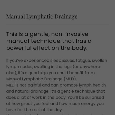
Manual Lymphatic Drainage
This is a gentle, non-invasive
manual technique that has a
powerful effect on the body.
If you’ve experienced sleep issues, fatigue, swollen
lymph nodes, swelling in the legs (or anywhere
else), it’s a good sign you could benefit from
Manual Lymphatic Drainage (MLD).
MLD is not painful and can promote lymph health
and natural drainage. It’s a gentle technique that
does a lot of work in the body. You’ll be surprised
at how great you feel and how much energy you
have for the rest of the day.