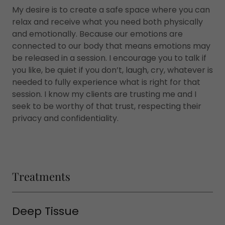
My desire is to create a safe space where you can
relax and receive what you need both physically
and emotionally. Because our emotions are
connected to our body that means emotions may
be released in a session. I encourage you to talk if
you like, be quiet if you don’t, laugh, cry, whatever is
needed to fully experience what is right for that
session. I know my clients are trusting me and I
seek to be worthy of that trust, respecting their
privacy and confidentiality.
Treatments
Deep Tissue