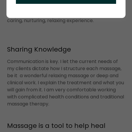
lymph flow, relaxes muscles and improves range
of motion. With every client my goal is to provide a
caring, nurturing, relaxing experience.
Sharing Knowledge
Communication is key. I let the current needs of
my clients dictate how I structure each massage,
be it a wonderful relaxing massage or deep and
clinical work. I explain the treatment and what you
will gain from it. I am very comfortable working
with complicated health conditions and traditional
massage therapy.
Massage is a tool to help heal